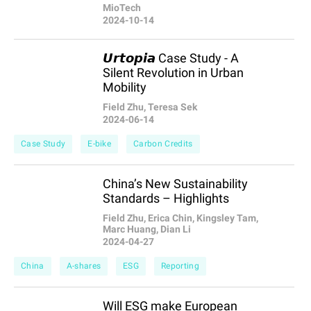
MioTech
2024-10-14
𝙐𝙧𝙩𝙤𝙥𝙞𝙖 Case Study - A
Silent Revolution in Urban
Mobility
Field Zhu, Teresa Sek
2024-06-14
Case Study
E-bike
Carbon Credits
China’s New Sustainability
Standards – Highlights
Field Zhu, Erica Chin, Kingsley Tam,
Marc Huang, Dian Li
2024-04-27
China
A-shares
ESG
Reporting
Will ESG make European