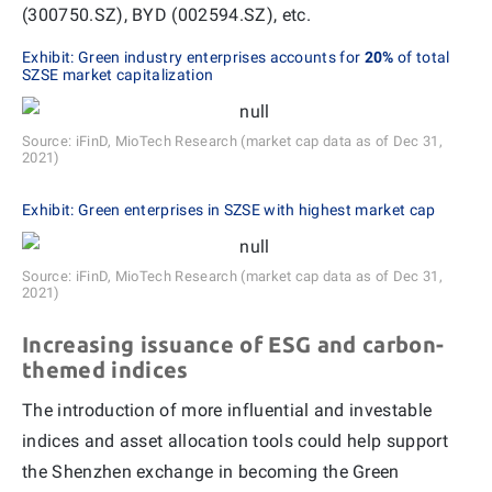
(300750.SZ), BYD (002594.SZ), etc.
Exhibit: Green industry enterprises accounts for
20%
of total
SZSE market capitalization
Source: iFinD, MioTech Research (market cap data as of Dec 31,
2021)
Exhibit: Green enterprises in SZSE with highest market cap
Source: iFinD, MioTech Research (market cap data as of Dec 31,
2021)
Increasing issuance of ESG and carbon-
themed indices
The introduction of more influential and investable
indices and asset allocation tools could help support
the Shenzhen exchange in becoming the Green