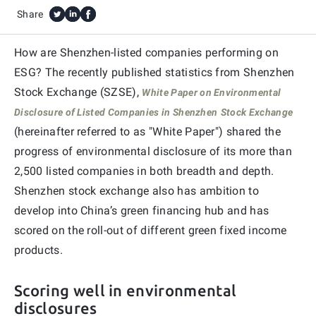
Share
How are Shenzhen-listed companies performing on
ESG? The recently published statistics from Shenzhen
Stock Exchange (SZSE),
White Paper on Environmental
Disclosure of Listed Companies in Shenzhen
Stock Exchange
(hereinafter referred to as "White Paper") shared the
progress of environmental disclosure of its more than
2,500 listed companies in both breadth and depth.
Shenzhen stock exchange also has ambition to
develop into China’s green financing hub and has
scored on the roll-out of different green fixed income
products.
Scoring well in environmental
disclosures