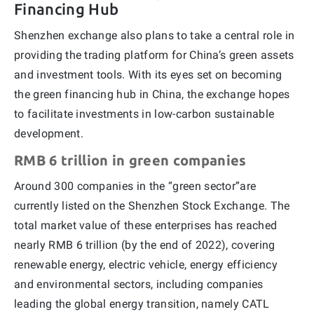
Financing Hub
Shenzhen exchange also plans to take a central role in
providing the trading platform for China’s green assets
and investment tools. With its eyes set on becoming
the green financing hub in China, the exchange hopes
to facilitate investments in low-carbon sustainable
development.
RMB 6 trillion in green companies
Around 300 companies in the “green sector”are
currently listed on the Shenzhen Stock Exchange. The
total market value of these enterprises has reached
nearly RMB 6 trillion (by the end of 2022), covering
renewable energy, electric vehicle, energy efficiency
and environmental sectors, including companies
leading the global energy transition, namely CATL