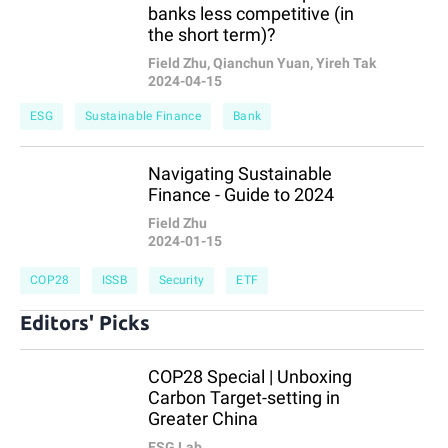
banks less competitive (in
the short term)?
Field Zhu, Qianchun Yuan, Yireh Tak
2024-04-15
ESG
Sustainable Finance
Bank
Navigating Sustainable
Finance - Guide to 2024
Field Zhu
2024-01-15
COP28
ISSB
Security
ETF
Editors' Picks
COP28 Special | Unboxing
Carbon Target-setting in
Greater China
ESG Lab