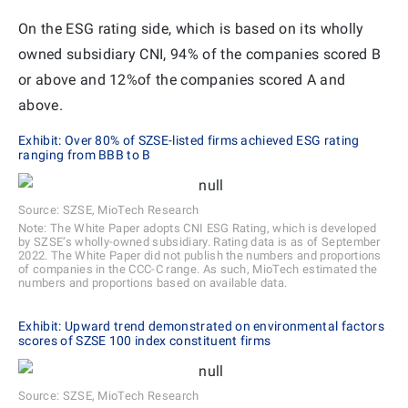
On the ESG rating side, which is based on its wholly
owned subsidiary CNI, 94% of the companies scored B
or above and 12%of the companies scored A and
above.
Exhibit: Over 80% of SZSE-listed firms achieved ESG rating
ranging from BBB to B
Source: SZSE, MioTech Research
Note: The White Paper adopts CNI ESG Rating, which is developed
by SZSE’s wholly-owned subsidiary. Rating data is as of September
2022. The White Paper did not publish the numbers and proportions
of companies in the CCC-C range. As such, MioTech estimated the
numbers and proportions based on available data.
Exhibit: Upward trend demonstrated on environmental factors
scores of SZSE 100 index constituent firms
Source: SZSE, MioTech Research