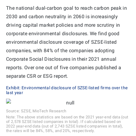
The national dual-carbon goal to reach carbon peak in
2030 and carbon neutrality in 2060 is increasingly
driving capital market policies and more scrutiny in
corporate environmental disclosures. We find good
environmental disclosure coverage of SZSE-listed
companies, with 84% of the companies adopting
Corporate Social Disclosures in their 2021 annual
reports. Over one out of five companies published a
separate CSR or ESG report.
Exhibit: Environmental disclosure of SZSE-listed firms over the
last year
Source: SZSE, MioTech Research
Note: The above statistics are based on the 2021 year-end data (out
of 2,578 SZSE listed companies in total). If calculated based on
2022 year-end data (out of 2,743 SZSE listed companies in total),
the rates will be 84%, 58%, and 20%, respectively.