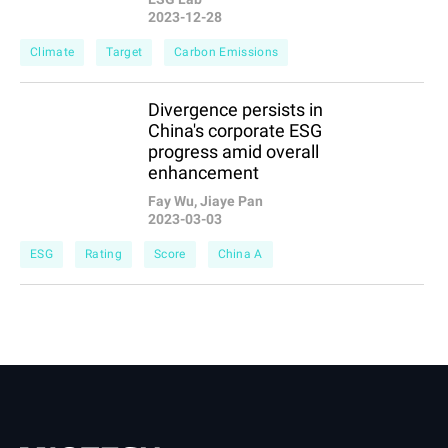
2023-12-28
Climate
Target
Carbon Emissions
Divergence persists in
China's corporate ESG
progress amid overall
enhancement
Fay Wu, Jiaye Pan
2023-03-03
ESG
Rating
Score
China A