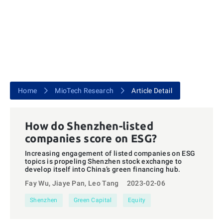
Home
MioTech Research
Article Detail
How do Shenzhen-listed
companies score on ESG?
Increasing engagement of listed companies on ESG
topics is propeling Shenzhen stock exchange to
develop itself into China’s green financing hub.
Fay Wu, Jiaye Pan, Leo Tang
2023-02-06
Shenzhen
Green Capital
Equity