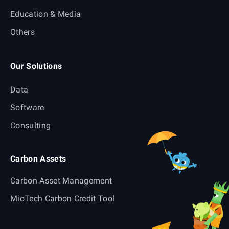
Education & Media
Others
Our Solutions
Data
Software
Consulting
Carbon Assets
Carbon Asset Management
MioTech Carbon Credit Tool