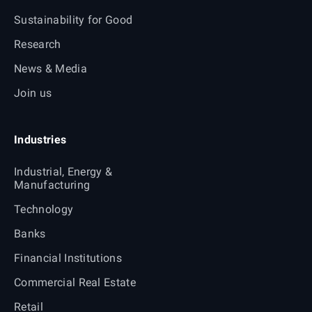
Sustainability for Good
Research
News & Media
Join us
Industries
Industrial, Energy &
Manufacturing
Technology
Banks
Financial Institutions
Commercial Real Estate
Retail