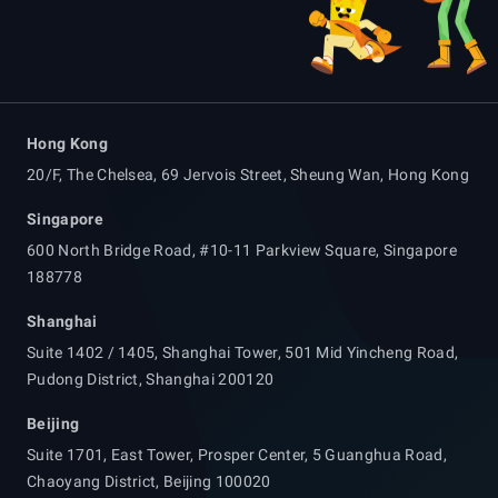
Hong Kong
20/F, The Chelsea, 69 Jervois Street, Sheung Wan, Hong Kong
Singapore
600 North Bridge Road, #10-11 Parkview Square, Singapore
188778
Shanghai
Suite 1402 / 1405, Shanghai Tower, 501 Mid Yincheng Road,
Pudong District, Shanghai 200120
Beijing
Suite 1701, East Tower, Prosper Center, 5 Guanghua Road,
Chaoyang District, Beijing 100020