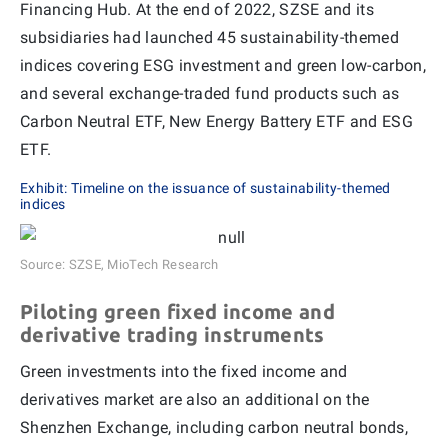
Financing Hub. At the end of 2022, SZSE and its
subsidiaries had launched 45 sustainability-themed
indices covering ESG investment and green low-carbon,
and several exchange-traded fund products such as
Carbon Neutral ETF, New Energy Battery ETF and ESG
ETF.
Exhibit: Timeline on the issuance of sustainability-themed
indices
Source: SZSE, MioTech Research
Piloting green fixed income and
derivative trading instruments
Green investments into the fixed income and
derivatives market are also an additional on the
Shenzhen Exchange, including carbon neutral bonds,