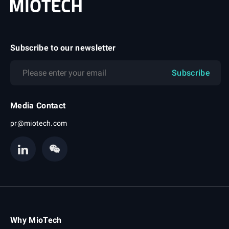
Subscribe to our newsletter
Subscribe
Media Contact
pr@miotech.com
Why MioTech