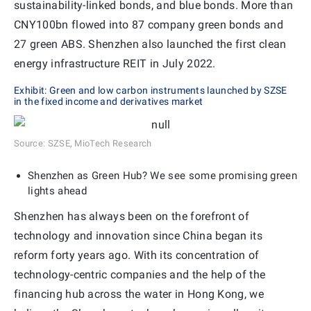
sustainability-linked bonds, and blue bonds. More than
CNY100bn flowed into 87 company green bonds and
27 green ABS. Shenzhen also launched the first clean
energy infrastructure REIT in July 2022.
Exhibit: Green and low carbon instruments launched by SZSE
in the fixed income and derivatives market
Source: SZSE, MioTech Research
Shenzhen as Green Hub? We see some promising green
lights ahead
Shenzhen has always been on the forefront of
technology and innovation since China began its
reform forty years ago. With its concentration of
technology-centric companies and the help of the
financing hub across the water in Hong Kong, we