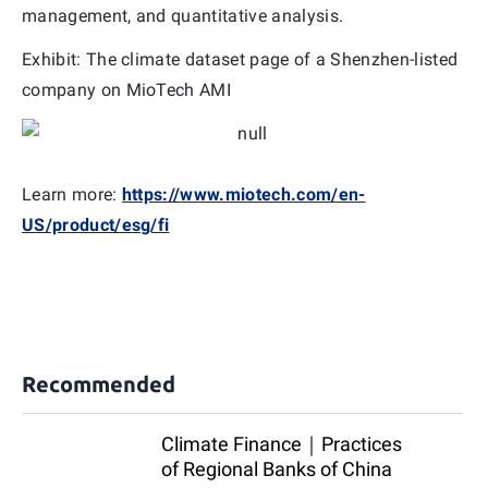
management, and quantitative analysis.
Exhibit: The climate dataset page of a Shenzhen-listed
company on MioTech AMI
Learn more:
https://www.miotech.com/en-
US/product/esg/fi
Recommended
Climate Finance｜Practices
of Regional Banks of China