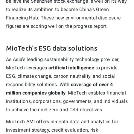
believe the Shenzhen stock exchange is well on its way
to realize its ambition to become China’s Green
Financing Hub. These new environmental disclosure
figures are scoring well on the progress report.
MioTech's ESG data solutions
As Asia’s leading sustainability technology provider,
MioTech leverages
artificial intelligence
to provide
ESG, climate change, carbon neutrality, and social
responsibility solutions. With
coverage of over 4
million companies globally
, MioTech enables financial
institutions, corporations, governments, and individuals
to achieve their net zero and CSR objectives.
MioTech AMI offers in-depth data and analytics for
investment strategy, credit evaluation, risk