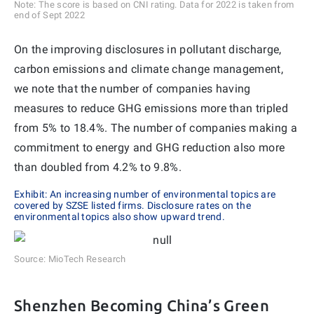
Note: The score is based on CNI rating. Data for 2022 is taken from
end of Sept 2022
On the improving disclosures in pollutant discharge,
carbon emissions and climate change management,
we note that the number of companies having
measures to reduce GHG emissions more than tripled
from 5% to 18.4%. The number of companies making a
commitment to energy and GHG reduction also more
than doubled from 4.2% to 9.8%.
Exhibit: An increasing number of environmental topics are
covered by SZSE listed firms. Disclosure rates on the
environmental topics also show upward trend.
Source: MioTech Research
Shenzhen Becoming China’s Green