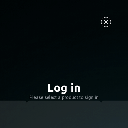
Log in
Please select a product to sign in